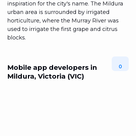
inspiration for the city's name. The Mildura
urban area is surrounded by irrigated
horticulture, where the Murray River was
used to irrigate the first grape and citrus
blocks.
Mobile app developers in
0
Mildura, Victoria (VIC)