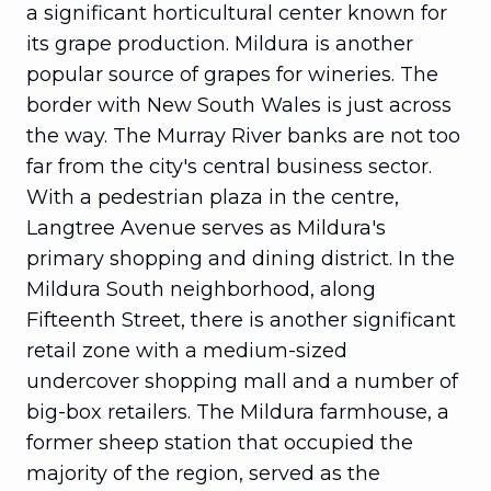
a significant horticultural center known for
its grape production. Mildura is another
popular source of grapes for wineries. The
border with New South Wales is just across
the way. The Murray River banks are not too
far from the city's central business sector.
With a pedestrian plaza in the centre,
Langtree Avenue serves as Mildura's
primary shopping and dining district. In the
Mildura South neighborhood, along
Fifteenth Street, there is another significant
retail zone with a medium-sized
undercover shopping mall and a number of
big-box retailers. The Mildura farmhouse, a
former sheep station that occupied the
majority of the region, served as the