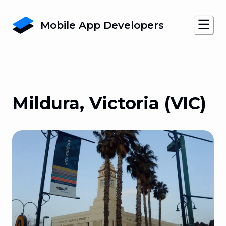
Mobile App Developers
Mildura, Victoria (VIC)