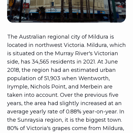
The Australian regional city of Mildura is
located in northwest Victoria. Mildura, which
is situated on the Murray River's Victorian
side, has 34,565 residents in 2021. At June
2018, the region had an estimated urban
population of 51,903 when Wentworth,
Irymple, Nichols Point, and Merbein are
taken into account. Over the previous five
years, the area had slightly increased at an
average yearly rate of 0.88% year-on-year. In
the Sunraysia region, it is the biggest town.
80% of Victoria's grapes come from Mildura,