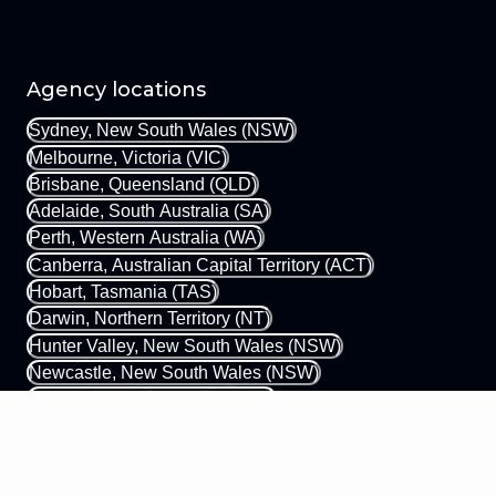
Agency locations
Sydney, New South Wales (NSW)
Melbourne, Victoria (VIC)
Brisbane, Queensland (QLD)
Adelaide, South Australia (SA)
Perth, Western Australia (WA)
Canberra, Australian Capital Territory (ACT)
Hobart, Tasmania (TAS)
Darwin, Northern Territory (NT)
Hunter Valley, New South Wales (NSW)
Newcastle, New South Wales (NSW)
Gold Coast, Queensland (QLD)
Margaret River, Western Australia (WA)