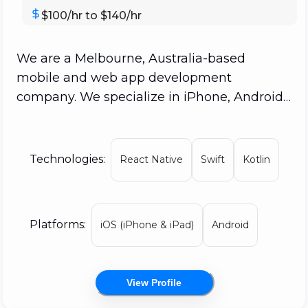
$100/hr to $140/hr
We are a Melbourne, Australia-based
mobile and web app development
company. We specialize in iPhone, Android,
and Web App development. No other
Australian business even cracked the top
100; yet, Appetiser is ranked #7 in the world
Technologies:
React Native
Swift
Kotlin
for app design. We've created apps for a
variety of sectors, from iOS to Android to
web applications. Startups, national brands,
Platforms:
iOS (iPhone & iPad)
Android
and international enterprises are all
represented in our app development
portfolio. Many of the companies that
View Profile
worked with Appetiser started small and