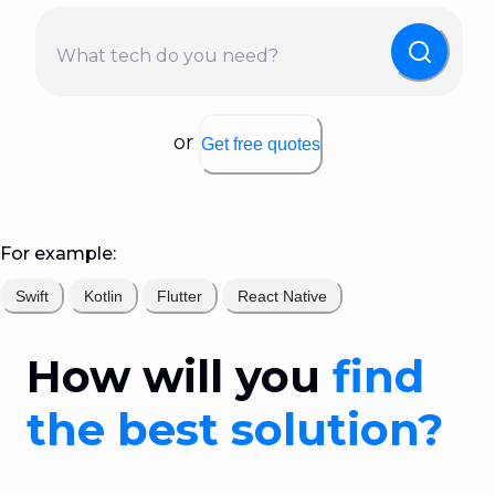
What tech do you need?
or
Get free quotes
For example:
Swift
Kotlin
Flutter
React Native
How will you
find
the best solution?