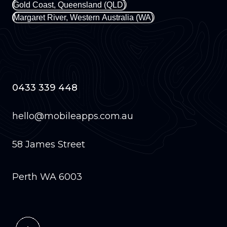
Gold Coast, Queensland (QLD)
Margaret River, Western Australia (WA)
0433 339 448
hello@mobileapps.com.au
58 James Street
Perth WA 6003