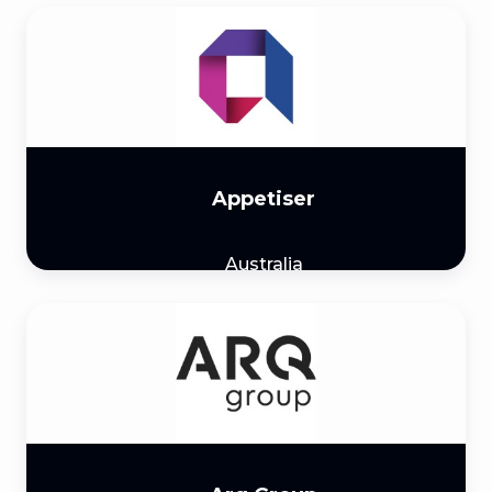
Appetiser
Australia