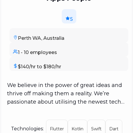
5
Perth WA, Australia
1 - 10 employees
$140/hr to $180/hr
We believe in the power of great ideas and
thrive off making them a reality. We’re
passionate about utilising the newest tech
trends to bring your idea to life and truly
help it flourish in the app economy. We get
to know your project on a personal level,
Technologies:
Flutter
Kotlin
Swift
Dart