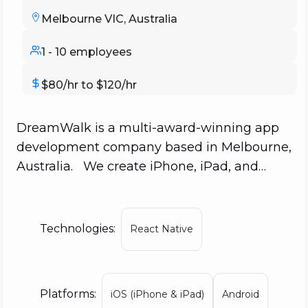
Melbourne VIC, Australia
1 - 10 employees
$80/hr to $120/hr
DreamWalk is a multi-award-winning app
development company based in Melbourne,
Australia. We create iPhone, iPad, and
Android applications that engage and
excite customers. Compared to other
Australian app developers, we have the
Technologies:
React Native
most No. 1 App Store rankings, with apps
including "Jam for iPhone," "The Secret,"
"Surfy," and "Camping Around Australia"
Platforms:
iOS (iPhone & iPad)
Android
charting in 89 countries. We are one of