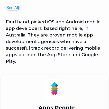
See All
Find hand-picked iOS and Android mobile
app developers, based right here, in
Australia. They are proven mobile app
development agencies who have a
successful track record delivering mobile
apps both on the App Store and Google
Play.
Apps People