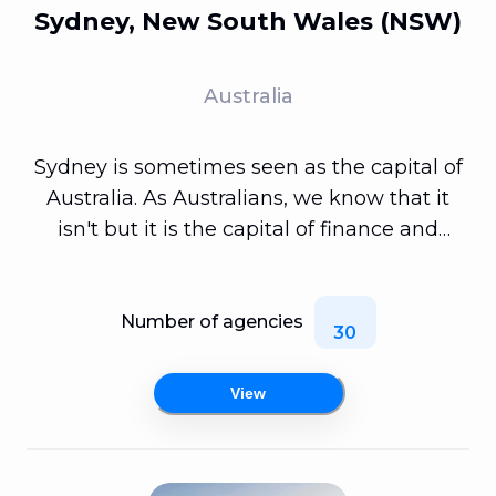
Sydney, New South Wales (NSW)
Australia
Sydney is sometimes seen as the capital of
Australia. As Australians, we know that it
isn't but it is the capital of finance and
fintechs. Don't worry however, there's more
to mobile app developers in Sydney than
just geeky people sitting around developing
Number of agencies
30
banking mobile apps. In Sydney you can
find a vast array of different types of app
View
development specialists and with it too,
some fully fledged full stack developers.