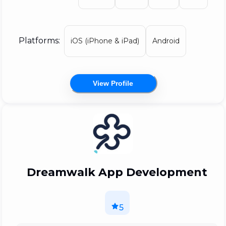
getting a buzz like no other from
encouraging the birth of disruptive
technologies and helping your idea grow!
Platforms:
iOS (iPhone & iPad)
Android
View Profile
Dreamwalk App Development
5