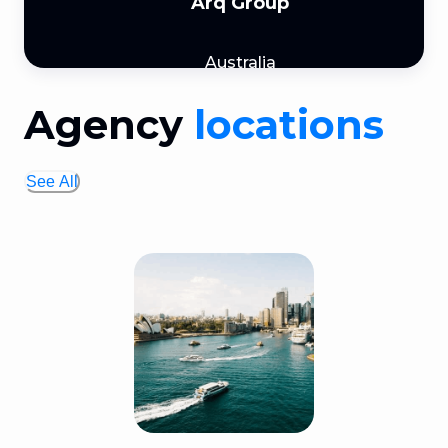
Arq Group
Australia
Agency
locations
See All