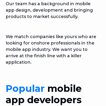
Our team has a background in mobile
app design, development and bringing
products to market successfully.
We match companies like yours who are
looking for onshore professionals in the
mobile app industry. We want you to
arrive at the finish line with a killer
application.
Popular
mobile
app developers