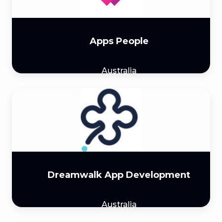
Apps People
Australia
Dreamwalk App Development
Australia