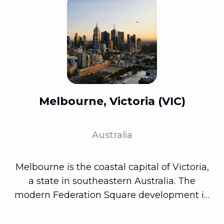
Melbourne, Victoria (VIC)
Australia
Melbourne is the coastal capital of Victoria,
a state in southeastern Australia. The
modern Federation Square development in
the city's center features plazas, bars, and
restaurants along the Yarra River. The