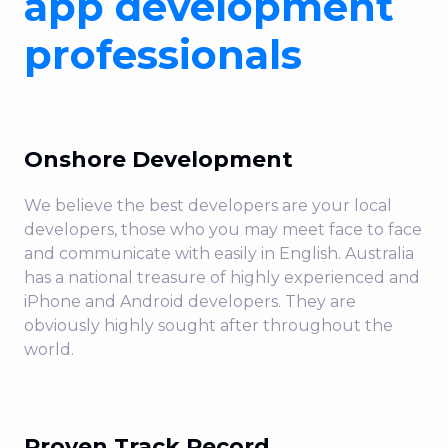
app development
purpose is to make meaningful impact by
enriching life with digital experiences your
professionals
customers love. Cloud, data and digital
expertise under one roof. Gain access to
battle-tested expertise from over two and a
half decades of innovation-firsts, powered
Onshore Development
by 571 technical certifications, 59 design
We believe the best developers are your local
awards, and +350 enterprise experts.
developers, those who you may meet face to face
Partner with a 100% Australian onshore
and communicate with easily in English. Australia
powerhouse of digital, data and cloud
has a national treasure of highly experienced and
consultancy for everything you need today,
iPhone and Android developers. They are
and the capabilities for future-proofing your
obviously highly sought after throughout the
tomorrow.
world.
Proven Track Record