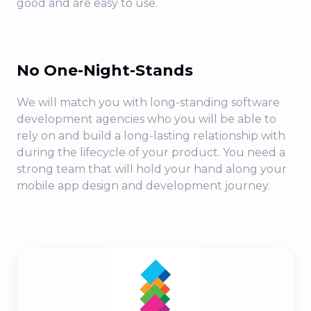
good and are easy to use.
No One-Night-Stands
We will match you with long-standing software
development agencies who you will be able to
rely on and build a long-lasting relationship with
during the lifecycle of your product. You need a
strong team that will hold your hand along your
mobile app design and development journey.