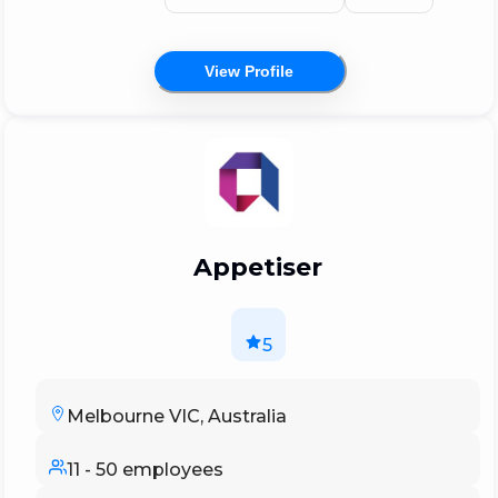
Australia's most prominent app developers,
with some of the world's largest businesses
View Profile
and most ambitious startups putting their
faith in us.
Appetiser
5
Melbourne VIC, Australia
11 - 50 employees