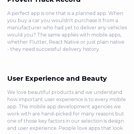
A perfect app is one that is a planned app. When
you buy a car you wouldn't purchase it from a
manufacturer who had yet to deliver any vehicles
would you? The same applies with mobile apps,
whether Flutter, React Native or just plain native
- they need successful delivery history.
User Experience and Beauty
We love beautiful products and we understand
how important user experience is to every mobile
app. The mobile app development agencies we
work with are hand-picked for many reasons but
one of those key factors in our selection is design
and user experience. People love apps that look