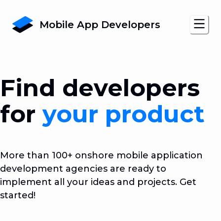
Mobile App Developers
Find developers
for
your product
More than 100+ onshore mobile application
development agencies are ready to
implement all your ideas and projects. Get
started!