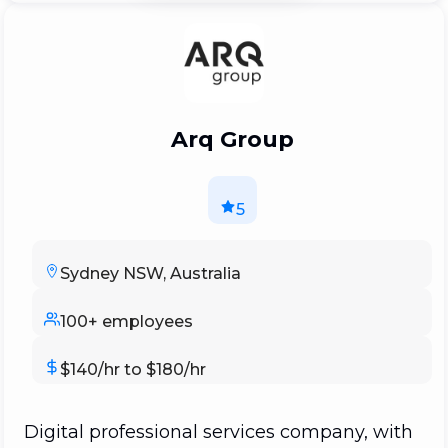
evolved over time.
Arq Group
5
Sydney NSW, Australia
100+ employees
$140/hr to $180/hr
Digital professional services company, with