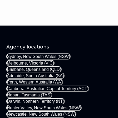
Agency locations
Sydney, New South Wales (NSW)
Melbourne, Victoria (VIC)
Brisbane, Queensland (QLD)
Adelaide, South Australia (SA)
Perth, Western Australia (WA)
Canberra, Australian Capital Territory (ACT)
Hobart, Tasmania (TAS)
Darwin, Northern Territory (NT)
Hunter Valley, New South Wales (NSW)
Newcastle, New South Wales (NSW)