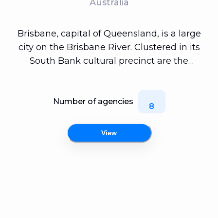
Australia
Brisbane, capital of Queensland, is a large
city on the Brisbane River. Clustered in its
South Bank cultural precinct are the
Queensland Museum and Sciencentre, with
noted interactive exhibitions. Another South
Bank cultural institution is Queensland
Number of agencies
8
Gallery of Modern Art, among Australia's
major contemporary art museums. Looming
View
over the city is Mt. Coot-tha, site of Brisbane
Botanic Gardens.