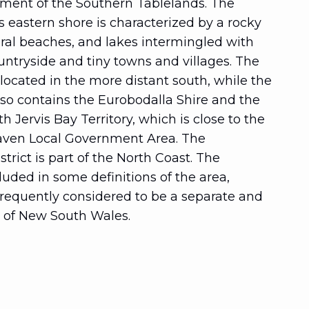
pment of the Southern Tablelands. The
s eastern shore is characterized by a rocky
eral beaches, and lakes intermingled with
ntryside and tiny towns and villages. The
 located in the more distant south, while the
so contains the Eurobodalla Shire and the
ervis Bay Territory, which is close to the
haven Local Government Area. The
trict is part of the North Coast. The
cluded in some definitions of the area,
 frequently considered to be a separate and
n of New South Wales.