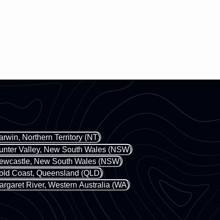
arwin, Northern Territory (NT)
unter Valley, New South Wales (NSW)
ewcastle, New South Wales (NSW)
old Coast, Queensland (QLD)
argaret River, Western Australia (WA)