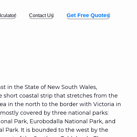
Get Free Quotes
culator
Contact Us
st in the State of New South Wales,
he short coastal strip that stretches from the
a in the north to the border with Victoria in
s mostly covered by three national parks:
ional Park, Eurobodalla National Park, and
 Park. It is bounded to the west by the