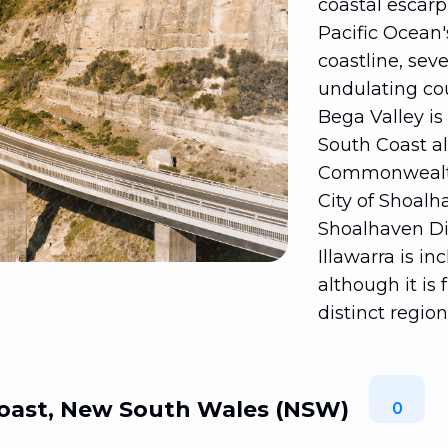
coastal escar
Pacific Ocean'
coastline, sev
undulating cou
Bega Valley is
South Coast al
Commonwealth J
City of Shoal
Shoalhaven Dis
Illawarra is in
although it is
distinct regio
oast, New South Wales (NSW)
0