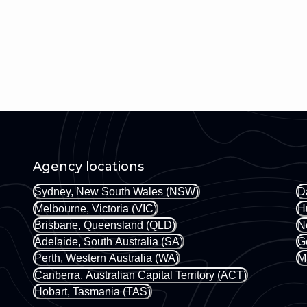
Agency locations
Sydney, New South Wales (NSW)
D
Melbourne, Victoria (VIC)
H
Brisbane, Queensland (QLD)
N
Adelaide, South Australia (SA)
G
Perth, Western Australia (WA)
M
Canberra, Australian Capital Territory (ACT)
Hobart, Tasmania (TAS)