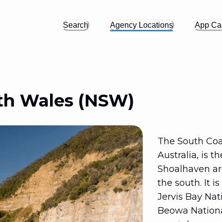
Search
Agency Locations
App Cal
th Wales (NSW)
The South Coa
Australia, is t
Shoalhaven are
the south. It i
Jervis Bay Nat
Beowa National