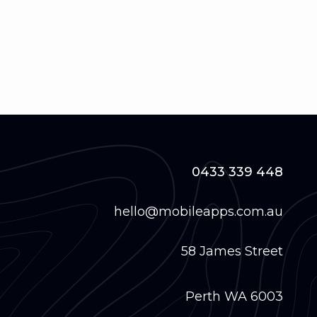
0433 339 448
hello@mobileapps.com.au
58 James Street
Perth WA 6003