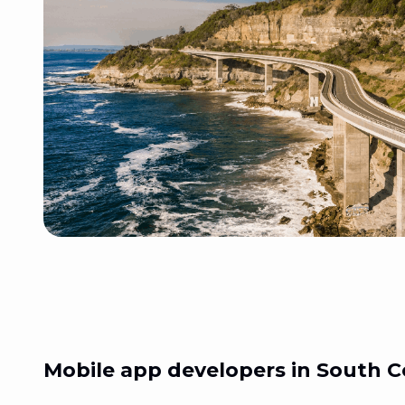
Mobile app developers in
South C