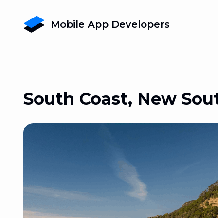
Mobile App Developers
South Coast, New Sou