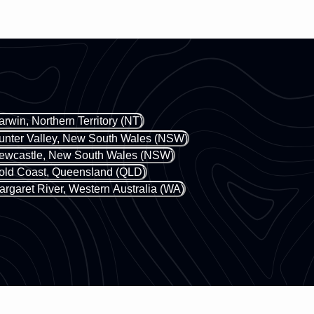
owners on why the
the successful startup in
place and what y
collaboration with her two
experience to ens
partners, Emma and Morgan,
the most out of yo
who bring their combined
the map guidance 
expertise to make Move With
the story-teller's 
Us a platform for all women, no
immersive digital
matter the ability.
arwin, Northern Territory (NT)
that still connect
real world. You ca
unter Valley, New South Wales (NSW)
and rate any audio
ewcastle, New South Wales (NSW)
ensure the experie
old Coast, Queensland (QLD)
best for that com
argaret River, Western Australia (WA)