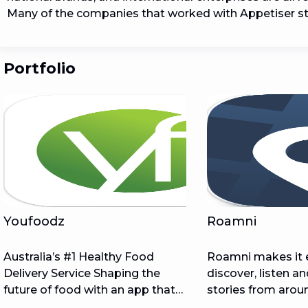
Many of the companies that worked with Appetiser st
Portfolio
Youfoodz
Roamni
Australia’s #1 Healthy Food
Roamni makes it 
Delivery Service Shaping the
discover, listen a
future of food with an app that
stories from arou
generates $100,000s in revenue
with free and ine