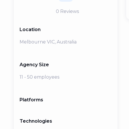
0
Reviews
Location
Melbourne VIC, Australia
Agency Size
11 - 50 employees
Platforms
Technologies