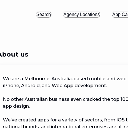
Search
Agency Locations
App Cal
About us
We are a Melbourne, Australia-based mobile and web
iPhone, Android, and Web App development. 

No other Australian business even cracked the top 100; 
app design.

We've created apps for a variety of sectors, from iOS t
national brands, and international enterprises are all 