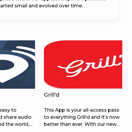
arted small and evolved over time.
Grill'd
easy to
This App is your all-access pass
nd share audio
to everything Grill’d and it’s now
nd the world,
better than ever. With our new
xpensive audio
and improved online ordering