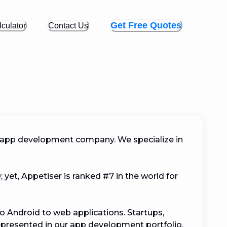
Get Free Quotes
culator
Contact Us
 app development company. We specialize in 
yet, Appetiser is ranked #7 in the world for 
o Android to web applications. Startups, 
represented in our app development portfolio. 