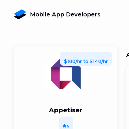
Mobile App Developers
$100/hr to $140/hr
Appetiser
5