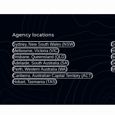
Agency locations
Sydney, New South Wales (NSW)
D
Melbourne, Victoria (VIC)
H
Brisbane, Queensland (QLD)
N
Adelaide, South Australia (SA)
G
Perth, Western Australia (WA)
M
Canberra, Australian Capital Territory (ACT)
Hobart, Tasmania (TAS)