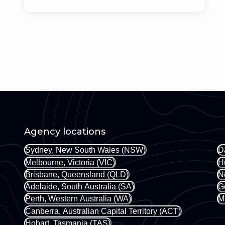
Agency locations
Sydney, New South Wales (NSW)
D
Melbourne, Victoria (VIC)
H
Brisbane, Queensland (QLD)
N
Adelaide, South Australia (SA)
G
Perth, Western Australia (WA)
M
Canberra, Australian Capital Territory (ACT)
Hobart, Tasmania (TAS)