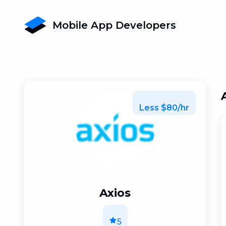
Mobile App Developers
Less $80/hr
Axios
5