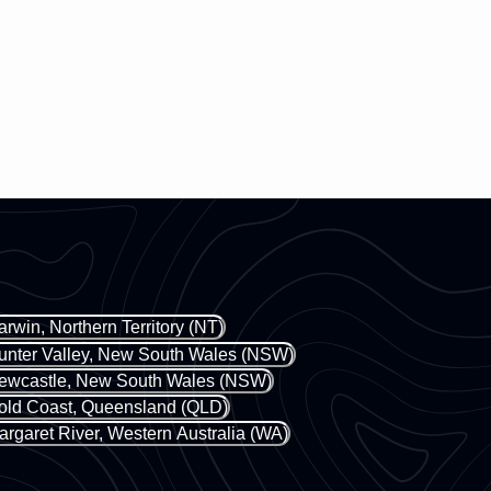
arwin, Northern Territory (NT)
unter Valley, New South Wales (NSW)
ewcastle, New South Wales (NSW)
old Coast, Queensland (QLD)
argaret River, Western Australia (WA)