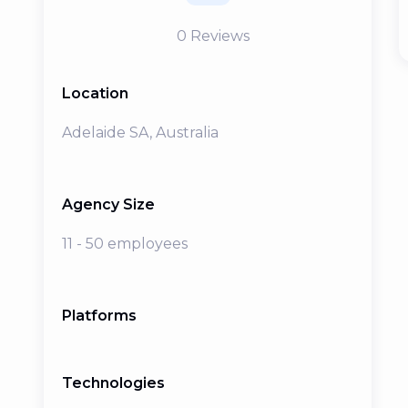
0
Reviews
Location
Adelaide SA, Australia
Agency Size
11 - 50 employees
Platforms
Technologies