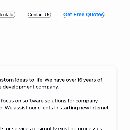
Get Free Quotes
culator
Contact Us
ustom ideas to life. We have over 16 years of 
e development company.

e focus on software solutions for company 
 We assist our clients in starting new internet 
 or services or simplify existing processes 