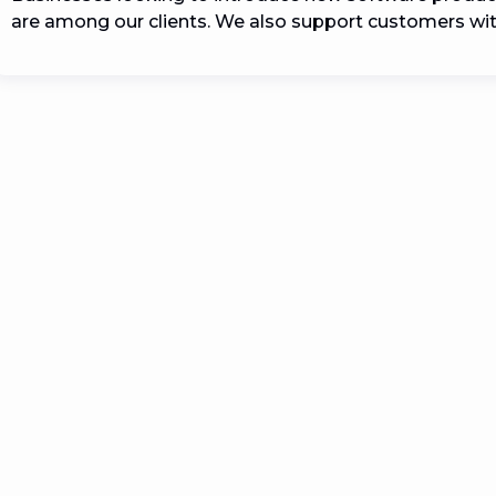
are among our clients. We also support customers with