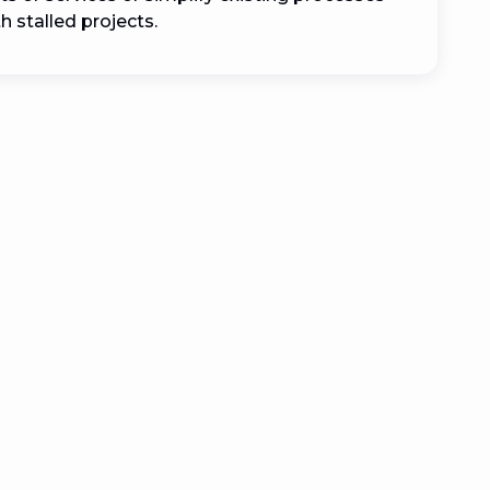
 stalled projects.