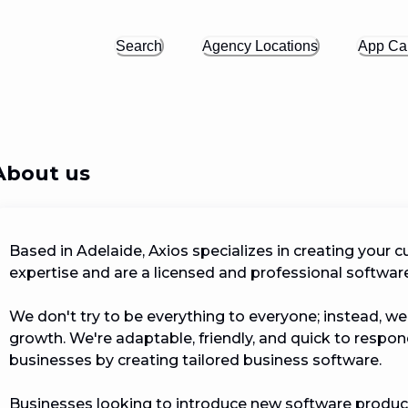
Search
Agency Locations
App Cal
About us
Based in Adelaide, Axios specializes in creating your c
expertise and are a licensed and professional softwar
We don't try to be everything to everyone; instead, w
growth. We're adaptable, friendly, and quick to respond.
businesses by creating tailored business software.

Businesses looking to introduce new software products