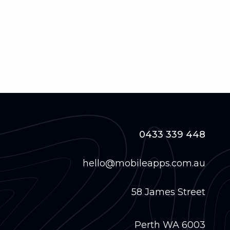
0433 339 448
hello@mobileapps.com.au
58 James Street
Perth WA 6003