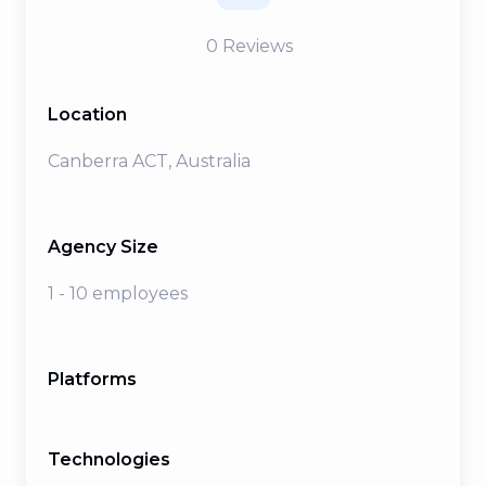
0
Reviews
Location
Canberra ACT, Australia
Agency Size
1 - 10 employees
Platforms
Technologies