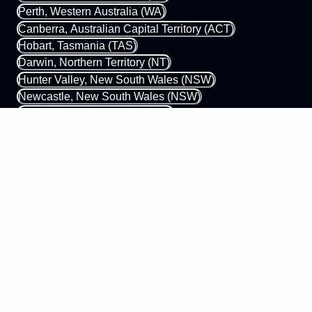
Perth, Western Australia (WA)
Canberra, Australian Capital Territory (ACT)
Hobart, Tasmania (TAS)
Darwin, Northern Territory (NT)
Hunter Valley, New South Wales (NSW)
Newcastle, New South Wales (NSW)
Gold Coast, Queensland (QLD)
Margaret River, Western Australia (WA)
0433 339 448
hello@mobileapps.com.au
58 James Street