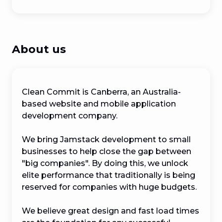
About us
Clean Commit is Canberra, an Australia-
based website and mobile application 
development company. 

We bring Jamstack development to small 
businesses to help close the gap between 
"big companies". By doing this, we unlock 
elite performance that traditionally is being 
reserved for companies with huge budgets. 

We believe great design and fast load times 