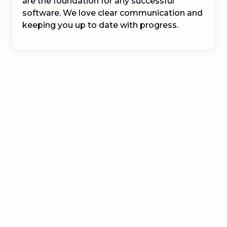
are the foundation for any successful 
software. We love clear communication and 
keeping you up to date with progress.