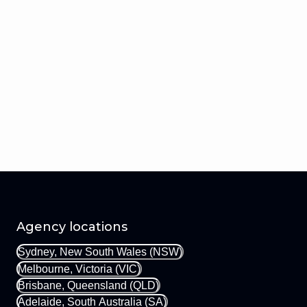
Agency locations
Sydney, New South Wales (NSW)
Melbourne, Victoria (VIC)
Brisbane, Queensland (QLD)
Adelaide, South Australia (SA)