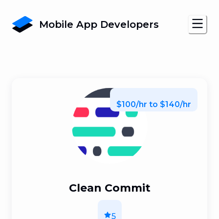
Mobile App Developers
$100/hr to $140/hr
Clean Commit
5