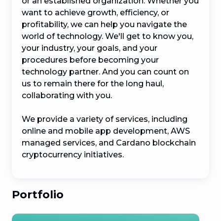
or an established organization. Whether you 
want to achieve growth, efficiency, or 
profitability, we can help you navigate the 
world of technology. We'll get to know you, 
your industry, your goals, and your 
procedures before becoming your 
technology partner. And you can count on 
us to remain there for the long haul, 
collaborating with you.

We provide a variety of services, including 
online and mobile app development, AWS 
managed services, and Cardano blockchain 
cryptocurrency initiatives.
Portfolio