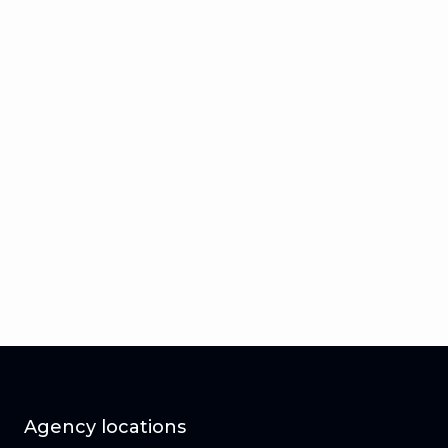
Agency locations