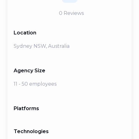
0
Reviews
Location
Sydney NSW, Australia
Agency Size
11 - 50 employees
Platforms
Technologies