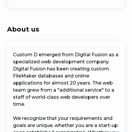
About us
Custom D emerged from Digital Fusion as a 
specialized web development company. 
Digital Fusion has been creating custom 
FileMaker databases and online 
applications for almost 20 years. The web 
team grew from a "additional service" to a 
staff of world-class web developers over 
time.

We recognize that your requirements and 
goals are unique, whether you are a start-up 