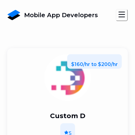
Mobile App Developers
$160/hr to $200/hr
Custom D
5