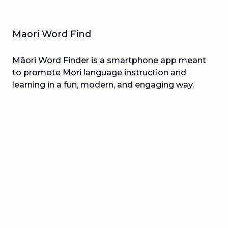
Maori Word Find
Māori Word Finder is a smartphone app meant
to promote Mori language instruction and
learning in a fun, modern, and engaging way.