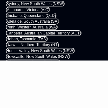
Sydney, New South Wales (NSW)
Melbourne, Victoria (VIC)
Brisbane, Queensland (QLD)
Adelaide, South Australia (SA)
Perth, Western Australia (WA)
Canberra, Australian Capital Territory (ACT)
Hobart, Tasmania (TAS)
Darwin, Northern Territory (NT)
Hunter Valley, New South Wales (NSW)
Newcastle, New South Wales (NSW)
Gold Coast, Queensland (QLD)
Margaret River, Western Australia (WA)
0433 339 448