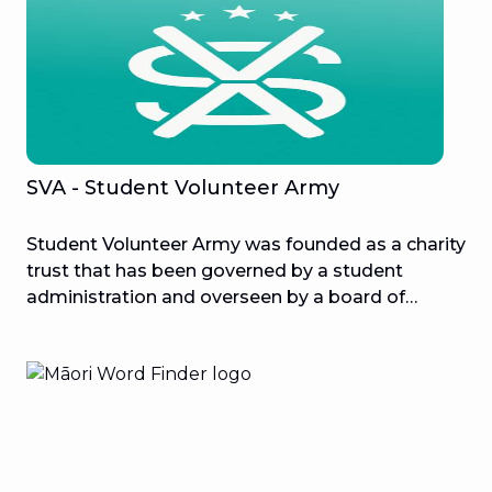
SVA - Student Volunteer Army
Student Volunteer Army was founded as a charity
trust that has been governed by a student
administration and overseen by a board of
trustees since its inception. Every year, students
at the University of Canterbury organize
approximately 50 local initiatives that include
3000 students. The program teaches young
Kiwis teamwork and leadership skills, preparing
them to be lifetime volunteers!