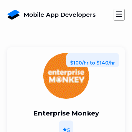
Mobile App Developers
$100/hr to $140/hr
Enterprise Monkey
5