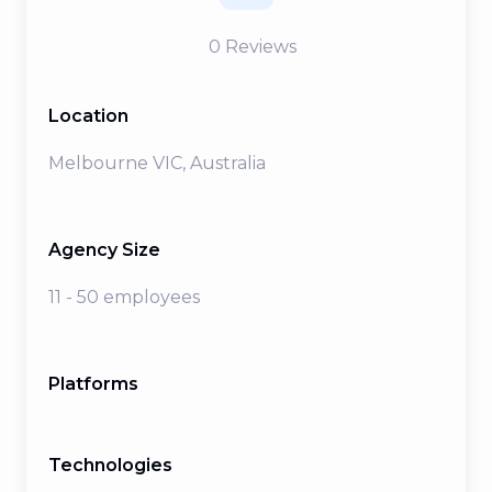
0
Reviews
Location
Melbourne VIC, Australia
Agency Size
11 - 50 employees
Platforms
Technologies