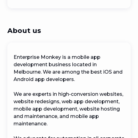
About us
Enterprise Monkey is a mobile app 
development business located in 
Melbourne. We are among the best iOS and 
Android app developers.

We are experts in high-conversion websites, 
website redesigns, web app development, 
mobile app development, website hosting 
and maintenance, and mobile app 
maintenance.
