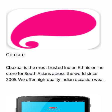
smartphone to send out urgent calls and text
messages at the touch of a small button,
summoning help wherever and whenever
someone should need it. This application helps
the user to easily set up and configure the
V.ALRT device and keep peace of mind for your
personal health and security.
Cbazaar
Cbazaar is the most trusted Indian Ethnic online
store for South Asians across the world since
2005. We offer high-quality Indian occasion wear
dresses for wedding events like a wedding
reception, bridal, bridesmaid, best men,
groomsmen, engagement, Mehendi, Haldi, Phera;
For festivals like Diwali, Eid, Navratri, Christmas,
Raksha Bandhan, Pongal, Lohri, Karwa Chowth,