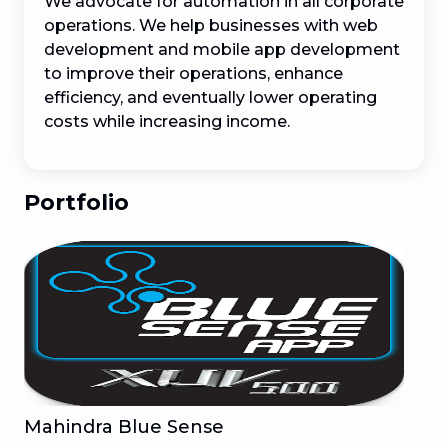
We advocate for automation in all corporate 
operations. We help businesses with web 
development and mobile app development 
to improve their operations, enhance 
efficiency, and eventually lower operating 
costs while increasing income.
Portfolio
Mahindra Blue Sense