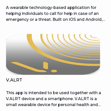
A wearable technology-based application for
helping individuals to call for help in case of an
emergency or a threat. Built on iOS and Android,
this app is aided by Bluetooth 4.0 and GPS
technologies.
V.ALRT
This app is intended to be used together with a
V.ALRT device and a smartphone. V.ALRT is a
small wearable device for personal health and
security protection that works with a