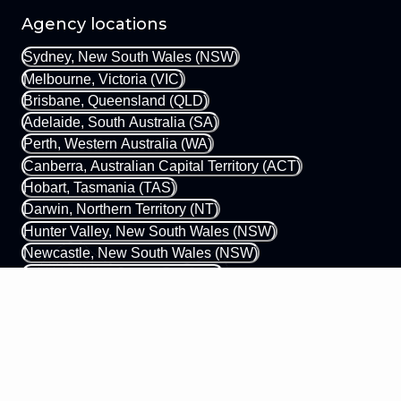
Agency locations
Sydney, New South Wales (NSW)
Melbourne, Victoria (VIC)
Brisbane, Queensland (QLD)
Adelaide, South Australia (SA)
Perth, Western Australia (WA)
Canberra, Australian Capital Territory (ACT)
Hobart, Tasmania (TAS)
Darwin, Northern Territory (NT)
Hunter Valley, New South Wales (NSW)
Newcastle, New South Wales (NSW)
Gold Coast, Queensland (QLD)
Margaret River, Western Australia (WA)