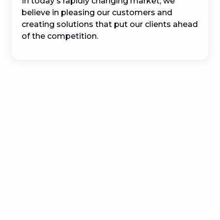
In today's rapidly changing market, we 
believe in pleasing our customers and 
creating solutions that put our clients ahead 
of the competition.