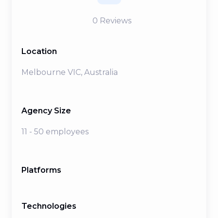
0
Reviews
Location
Melbourne VIC, Australia
Agency Size
11 - 50 employees
Platforms
Technologies