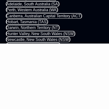
Adelaide, South Australia (SA)
Perth, Western Australia (WA)
Canberra, Australian Capital Territory (ACT)
Hobart, Tasmania (TAS)
Darwin, Northern Territory (NT)
Hunter Valley, New South Wales (NSW)
Newcastle, New South Wales (NSW)
Gold Coast, Queensland (QLD)
Margaret River, Western Australia (WA)
0433 339 448
hello@mobileapps.com.au