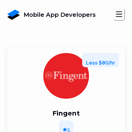
Mobile App Developers
Less $80/hr
Fingent
5