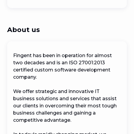
About us
Fingent has been in operation for almost 
two decades and is an ISO 27001:2013 
certified custom software development 
company.

We offer strategic and innovative IT 
business solutions and services that assist 
our clients in overcoming their most tough 
business challenges and gaining a 
competitive advantage.
