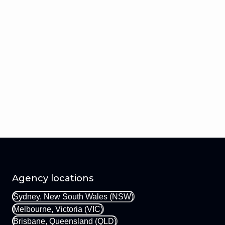
Agency locations
Sydney, New South Wales (NSW)
Melbourne, Victoria (VIC)
Brisbane, Queensland (QLD)