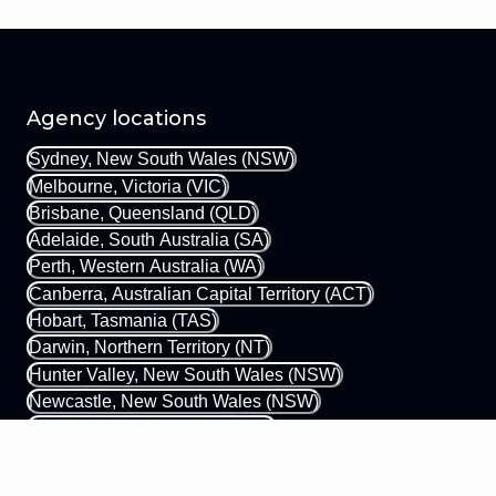
Agency locations
Sydney, New South Wales (NSW)
Melbourne, Victoria (VIC)
Brisbane, Queensland (QLD)
Adelaide, South Australia (SA)
Perth, Western Australia (WA)
Canberra, Australian Capital Territory (ACT)
Hobart, Tasmania (TAS)
Darwin, Northern Territory (NT)
Hunter Valley, New South Wales (NSW)
Newcastle, New South Wales (NSW)
Gold Coast, Queensland (QLD)
Margaret River, Western Australia (WA)