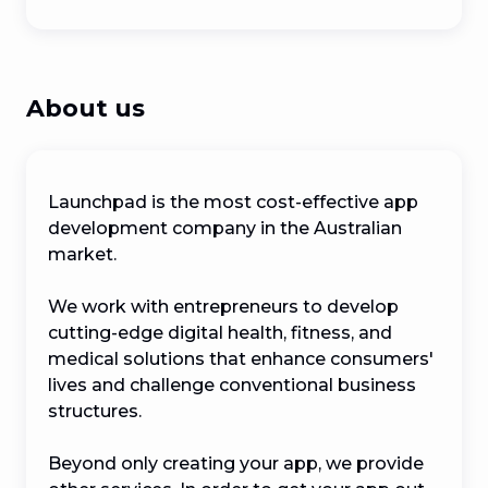
About us
Launchpad is the most cost-effective app 
development company in the Australian 
market.

We work with entrepreneurs to develop 
cutting-edge digital health, fitness, and 
medical solutions that enhance consumers' 
lives and challenge conventional business 
structures.

Beyond only creating your app, we provide 