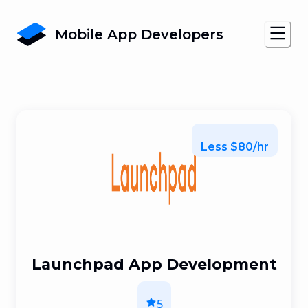
Mobile App Developers
Less $80/hr
Launchpad App Development
5