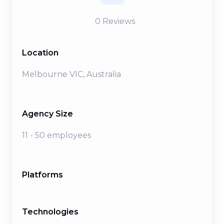
0
Reviews
Location
Melbourne VIC, Australia
Agency Size
11 - 50 employees
Platforms
Technologies