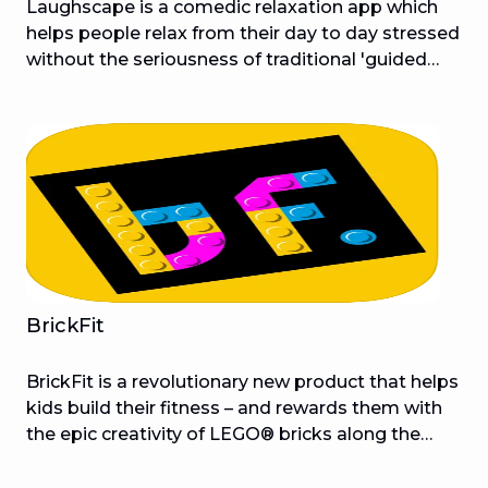
Laughscape is a comedic relaxation app which
helps people relax from their day to day stressed
without the seriousness of traditional 'guided
meditation'. Each audio session will be hosted by
well known comedians who take users on
irreverent, humorous journeys allowing people to
laugh their way to relaxation. Popular comedians
from around the world will introduce you to a
brand new way to relax, meditate and detach
from your stresses. Audio Sessions provide the
fundamentals of traditional guided meditation
sessions and flip them on their heads. They’re
designed to make you laugh and relax.
BrickFit
BrickFit is a revolutionary new product that helps
kids build their fitness – and rewards them with
the epic creativity of LEGO® bricks along the
way. Created by The Brickman® (LEGO Certified
Professional and LEGO Masters Australia judge,