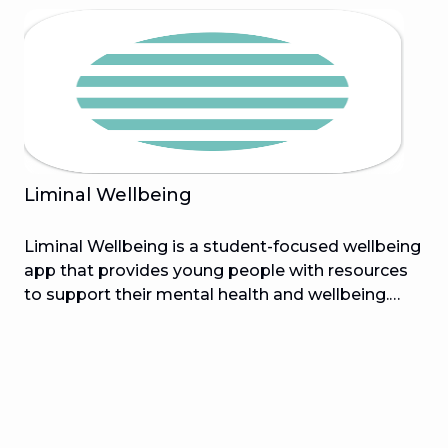
Ryan McNaught), BrickFit comes with 180+
challenges to unlock as you go! BrickFit is
compatible with all activity trackers that use
Apple Health or Garmin Connect.
Liminal Wellbeing
Liminal Wellbeing is a student-focused wellbeing
app that provides young people with resources
to support their mental health and wellbeing.
Designed to empower students, Liminal is
helping change the way we learn about
wellbeing. With the Liminal app you will be able
to track your wellbeing progress, access inspiring
stories, reach out for support when you need it
and discover helpful activities that enable a