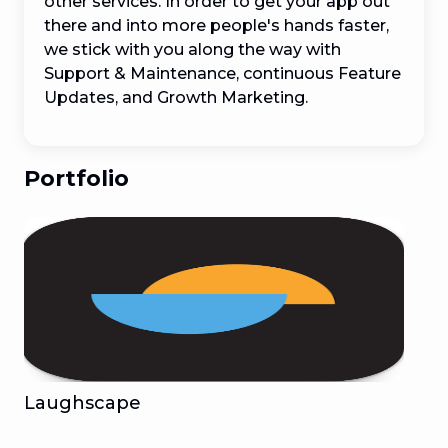
other services. In order to get your app out 
there and into more people's hands faster, 
we stick with you along the way with 
Support & Maintenance, continuous Feature 
Updates, and Growth Marketing.
Portfolio
Laughscape