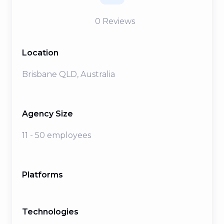
0
Reviews
Location
Brisbane QLD, Australia
Agency Size
11 - 50 employees
Platforms
Technologies