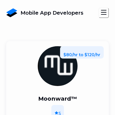
Mobile App Developers
$80/hr to $120/hr
Moonward™
5