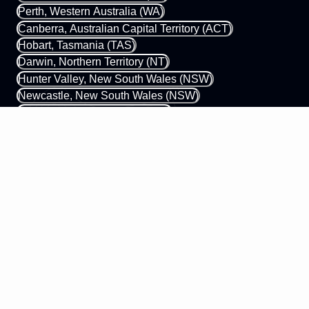
Perth, Western Australia (WA)
Canberra, Australian Capital Territory (ACT)
Hobart, Tasmania (TAS)
Darwin, Northern Territory (NT)
Hunter Valley, New South Wales (NSW)
Newcastle, New South Wales (NSW)
Gold Coast, Queensland (QLD)
Margaret River, Western Australia (WA)
0433 339 448
hello@mobileapps.com.au
58 James Street