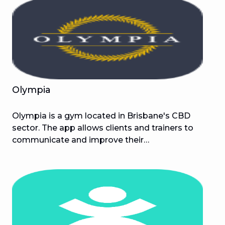
gain muscle, and get in shape without success,
the M Challenge is precisely what you need!
Olympia
Olympia is a gym located in Brisbane's CBD
sector. The app allows clients and trainers to
communicate and improve their
transformations. Olympia is committed to
providing its clients with the most convenient
and pleasurable gym experience possible, with a
special emphasis on adopting innovative
techniques that raise the standard and challenge
the industry as a whole.