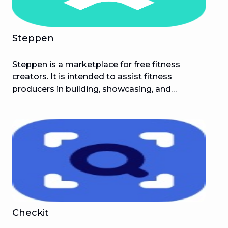
Steppen
Steppen is a marketplace for free fitness
creators. It is intended to assist fitness
producers in building, showcasing, and
monetising their online community while also
assisting followers in achieving their fitness
objectives!
Checkit