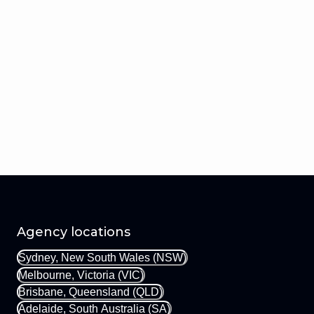
Agency locations
Sydney, New South Wales (NSW)
Melbourne, Victoria (VIC)
Brisbane, Queensland (QLD)
Adelaide, South Australia (SA)