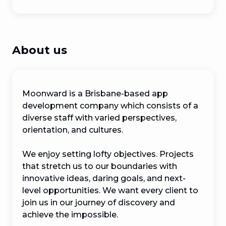
About us
Moonward is a Brisbane-based app 
development company which consists of a 
diverse staff with varied perspectives, 
orientation, and cultures.

We enjoy setting lofty objectives. Projects 
that stretch us to our boundaries with 
innovative ideas, daring goals, and next-
level opportunities. We want every client to 
join us in our journey of discovery and 