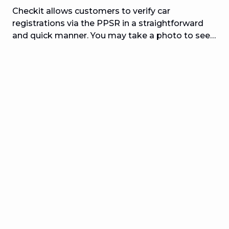
Checkit allows customers to verify car
registrations via the PPSR in a straightforward
and quick manner. You may take a photo to see
whether the automobile you want to buy has
been stolen, is financed, or has been written off.
Checkit enables obtaining pre-purchased
automobile reports straightforward, quick, and
easy by scanning the license plate or entering the
VIN information. Users may do a vehicle check in
seconds and determine whether the vehicle they