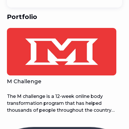
Portfolio
M Challenge
The M challenge is a 12-week online body
transformation program that has helped
thousands of people throughout the country
attain and stay in the greatest condition of their
life. If you've tried everything to reduce weight,