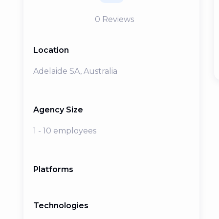
0
Reviews
Location
Adelaide SA, Australia
Agency Size
1 - 10 employees
Platforms
Technologies