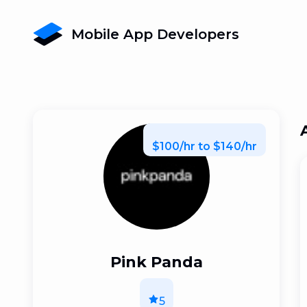
Mobile App Developers
$100/hr to $140/hr
Pink Panda
5