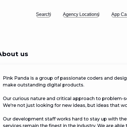
Search
Agency Locations
App Cal
About us
Pink Panda is a group of passionate coders and design
make outstanding digital products. 

Our curious nature and critical approach to problem-so
We're not just looking for new ideas, but ideas that work.
Our development staff works hard to stay up with the
services remain the finest in the industry. We are able 