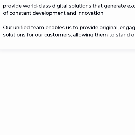
provide world-class digital solutions that generate e
of constant development and innovation.

Our unified team enables us to provide original, engag
solutions for our customers, allowing them to stand ou