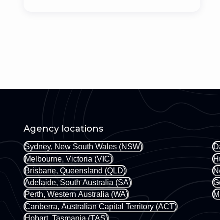
Agency locations
Sydney, New South Wales (NSW)
D
Melbourne, Victoria (VIC)
H
Brisbane, Queensland (QLD)
N
Adelaide, South Australia (SA)
G
Perth, Western Australia (WA)
M
Canberra, Australian Capital Territory (ACT)
Hobart, Tasmania (TAS)