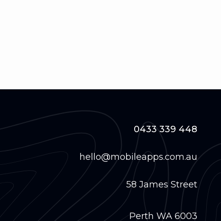
0433 339 448
hello@mobileapps.com.au
58 James Street
Perth WA 6003