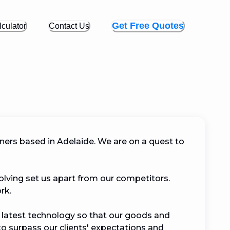
Get Free Quotes
culator
Contact Us
ers based in Adelaide. We are on a quest to 
lving set us apart from our competitors. 
 

 latest technology so that our goods and 
to surpass our clients' expectations and 