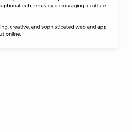
xceptional outcomes by encouraging a culture 
ing, creative, and sophisticated web and app 
t online.