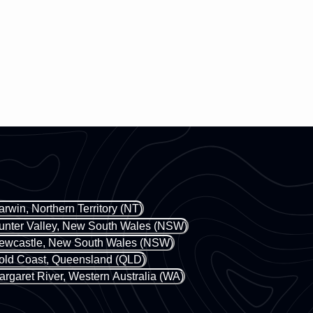
arwin, Northern Territory (NT)
unter Valley, New South Wales (NSW)
ewcastle, New South Wales (NSW)
old Coast, Queensland (QLD)
argaret River, Western Australia (WA)