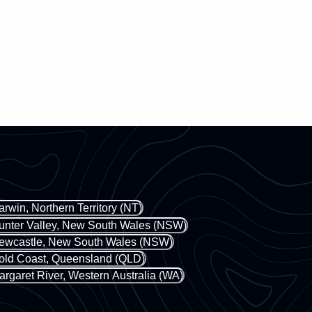
arwin, Northern Territory (NT)
unter Valley, New South Wales (NSW)
ewcastle, New South Wales (NSW)
old Coast, Queensland (QLD)
argaret River, Western Australia (WA)