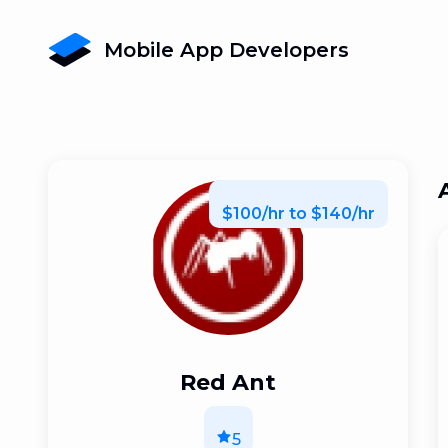
Mobile App Developers
$100/hr to $140/hr
Red Ant
5