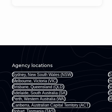
Agency locations
Sydney, New South Wales (NSW)
D
Melbourne, Victoria (VIC)
H
Brisbane, Queensland (QLD)
N
Adelaide, South Australia (SA)
G
Perth, Western Australia (WA)
M
Canberra, Australian Capital Territory (ACT)
Hobart, Tasmania (TAS)