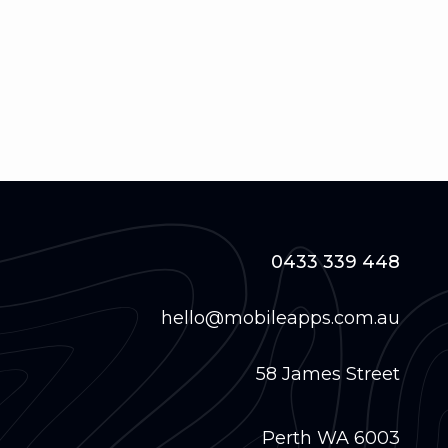
0433 339 448
hello@mobileapps.com.au
58 James Street
Perth WA 6003