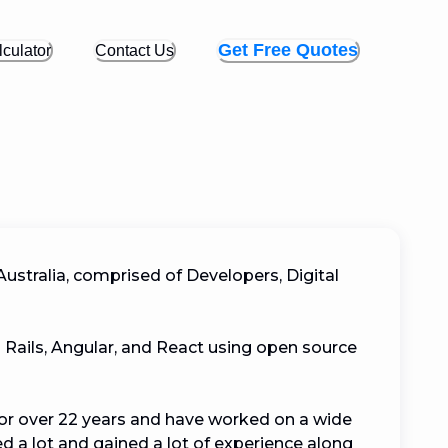
Get Free Quotes
culator
Contact Us
ustralia, comprised of Developers, Digital 
 Rails, Angular, and React using open source 
or over 22 years and have worked on a wide 
d a lot and gained a lot of experience along 