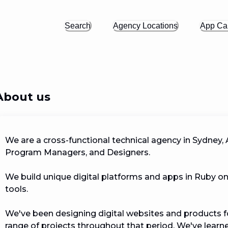
Search
Agency Locations
App Cal
About us
We are a cross-functional technical agency in Sydney, A
Program Managers, and Designers.

We build unique digital platforms and apps in Ruby on
tools.

We've been designing digital websites and products f
range of projects throughout that period. We've learne