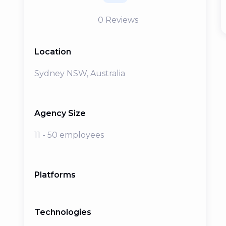
0
Reviews
Location
Sydney NSW, Australia
Agency Size
11 - 50 employees
Platforms
Technologies