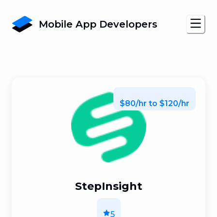
Mobile App Developers
$80/hr to $120/hr
StepInsight
5