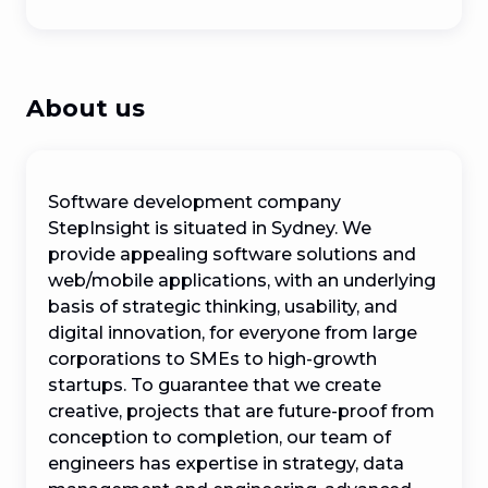
About us
Software development company 
StepInsight is situated in Sydney. We 
provide appealing software solutions and 
web/mobile applications, with an underlying 
basis of strategic thinking, usability, and 
digital innovation, for everyone from large 
corporations to SMEs to high-growth 
startups. To guarantee that we create 
creative, projects that are future-proof from 
conception to completion, our team of 
engineers has expertise in strategy, data 