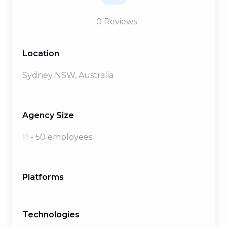
0
Reviews
Location
Sydney NSW, Australia
Agency Size
11 - 50 employees
Platforms
Technologies