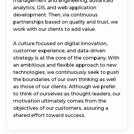
management and engineering, advanced 
analytics, GIS, and web application 
development. Then, via continuous 
partnerships based on quality and trust, we 
work with our clients to add value.

A culture focused on digital innovation, 
customer experience, and data-driven 
strategy is at the core of the company. With 
an ambitious and flexible approach to new 
technologies, we continuously seek to push 
the boundaries of our own thinking as well 
as those of our clients. Although we prefer 
to think of ourselves as thought-leaders, our 
motivation ultimately comes from the 
objectives of our customers, assuring a 
shared effort toward success.