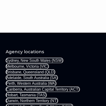
Agency locations
Sydney, New South Wales (NSW)
Melbourne, Victoria (VIC)
Brisbane, Queensland (QLD)
Adelaide, South Australia (SA)
Perth, Western Australia (WA)
Canberra, Australian Capital Territory (ACT)
Hobart, Tasmania (TAS)
Darwin, Northern Territory (NT)