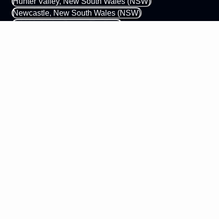
Hunter Valley, New South Wales (NSW)
Newcastle, New South Wales (NSW)
Gold Coast, Queensland (QLD)
Margaret River, Western Australia (WA)
0433 339 448
hello@mobileapps.com.au
58 James Street
Perth WA 6003