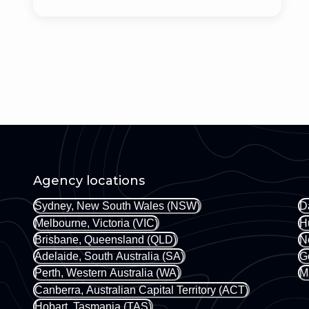
Agency locations
Sydney, New South Wales (NSW)
D
Melbourne, Victoria (VIC)
H
Brisbane, Queensland (QLD)
N
Adelaide, South Australia (SA)
G
Perth, Western Australia (WA)
M
Canberra, Australian Capital Territory (ACT)
Hobart, Tasmania (TAS)