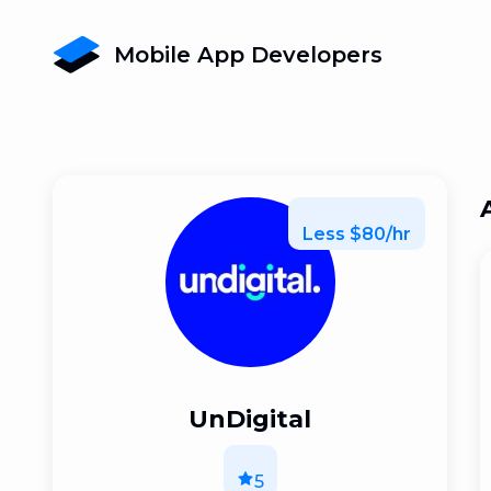
Mobile App Developers
Less $80/hr
UnDigital
5