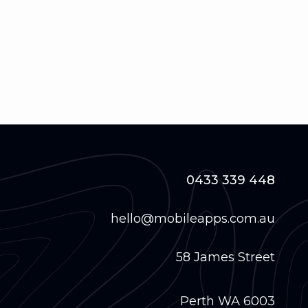
0433 339 448
hello@mobileapps.com.au
58 James Street
Perth WA 6003