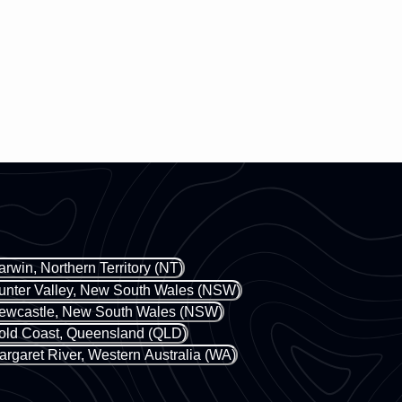
arwin, Northern Territory (NT)
unter Valley, New South Wales (NSW)
ewcastle, New South Wales (NSW)
old Coast, Queensland (QLD)
argaret River, Western Australia (WA)