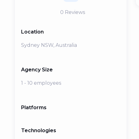
0
Reviews
Location
Sydney NSW, Australia
Agency Size
1 - 10 employees
Platforms
Technologies