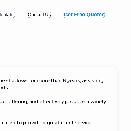
Get Free Quotes
culator
Contact Us
the shadows for more than 8 years, assisting 
.

ur offering, and effectively produce a variety 
cated to providing great client service.