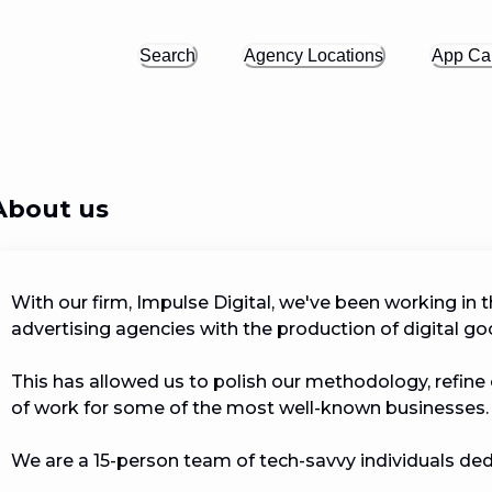
Search
Agency Locations
App Cal
About us
With our firm, Impulse Digital, we've been working in 
advertising agencies with the production of digital goods
This has allowed us to polish our methodology, refine o
of work for some of the most well-known businesses.

We are a 15-person team of tech-savvy individuals dedi