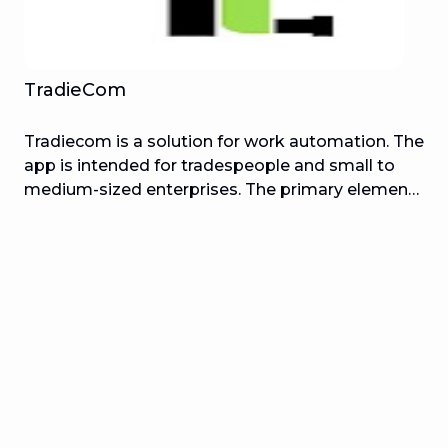
TradieCom
Tradiecom is a solution for work automation. The
app is intended for tradespeople and small to
medium-sized enterprises. The primary elements
are the creation and management of trade and
service employment. Plumbing, tiling,
electricians, painting, roofing, construction
services, and other trades and services that need
customer visits or field operations can benefit
from this.