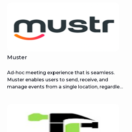
Muster
Ad-hoc meeting experience that is seamless.
Muster enables users to send, receive, and
manage events from a single location, regardless
of whether they were delivered to emails or
phone numbers.