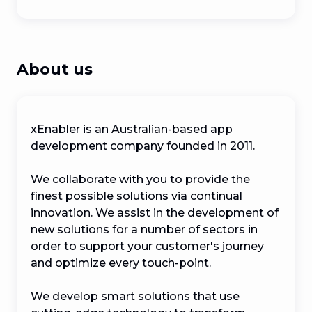
About us
xEnabler is an Australian-based app 
development company founded in 2011. 

We collaborate with you to provide the 
finest possible solutions via continual 
innovation. We assist in the development of 
new solutions for a number of sectors in 
order to support your customer's journey 
and optimize every touch-point.

We develop smart solutions that use 