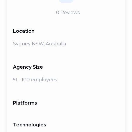
0
Reviews
Location
Sydney NSW, Australia
Agency Size
51 - 100 employees
Platforms
Technologies