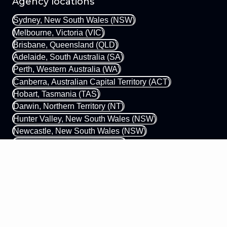
Agency locations
Sydney, New South Wales (NSW)
Melbourne, Victoria (VIC)
Brisbane, Queensland (QLD)
Adelaide, South Australia (SA)
Perth, Western Australia (WA)
Canberra, Australian Capital Territory (ACT)
Hobart, Tasmania (TAS)
Darwin, Northern Territory (NT)
Hunter Valley, New South Wales (NSW)
Newcastle, New South Wales (NSW)
Gold Coast, Queensland (QLD)
Margaret River, Western Australia (WA)
0433 339 448