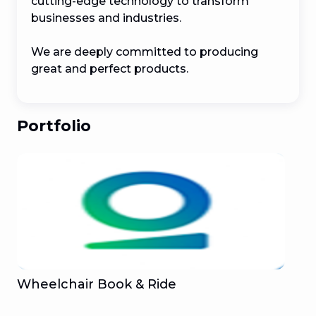
cutting-edge technology to transform 
businesses and industries.

We are deeply committed to producing 
great and perfect products.
Portfolio
Wheelchair Book & Ride