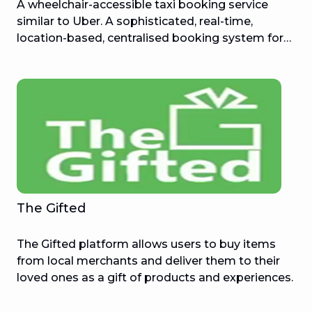
A wheelchair-accessible taxi booking service
similar to Uber. A sophisticated, real-time,
location-based, centralised booking system for
wheelchair-accessible taxis in Sydney, making it
easier to arrange a trip in an appropriate vehicle.
The Gifted
The Gifted platform allows users to buy items
from local merchants and deliver them to their
loved ones as a gift of products and experiences.