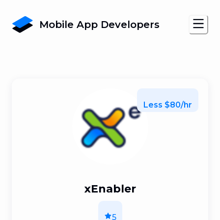
Mobile App Developers
Less $80/hr
xEnabler
5