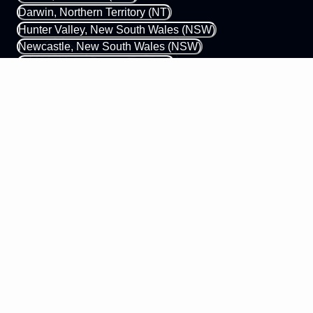
Darwin, Northern Territory (NT)
Hunter Valley, New South Wales (NSW)
Newcastle, New South Wales (NSW)
Gold Coast, Queensland (QLD)
Margaret River, Western Australia (WA)
0433 339 448
hello@mobileapps.com.au
58 James Street
Perth WA 6003