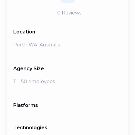
0
Reviews
Location
Perth WA, Australia
Agency Size
11 - 50 employees
Platforms
Technologies