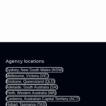
Agency locations
Sydney, New South Wales (NSW)
Melbourne, Victoria (VIC)
Brisbane, Queensland (QLD)
Adelaide, South Australia (SA)
Perth, Western Australia (WA)
Canberra, Australian Capital Territory (ACT)
Hobart, Tasmania (TAS)