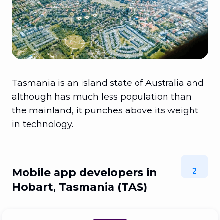
Tasmania is an island state of Australia and
although has much less population than
the mainland, it punches above its weight
in technology.
Mobile app developers in
2
Hobart, Tasmania (TAS)