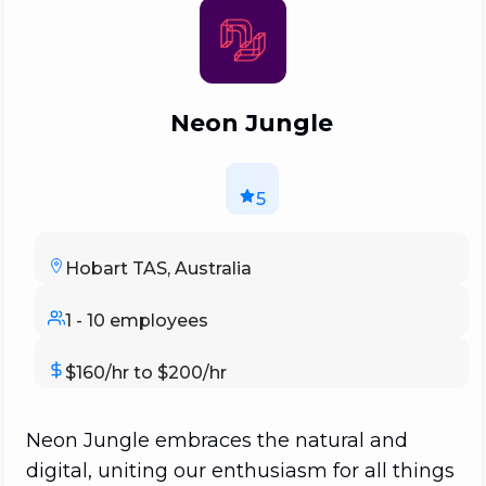
Neon Jungle
5
Hobart TAS, Australia
1 - 10 employees
$160/hr to $200/hr
Neon Jungle embraces the natural and
digital, uniting our enthusiasm for all things