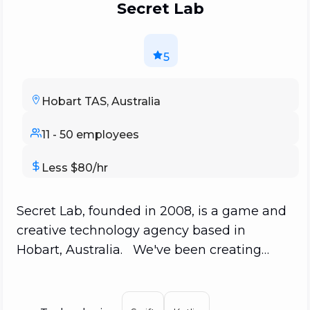
Secret Lab
5
Hobart TAS, Australia
11 - 50 employees
Less $80/hr
Secret Lab, founded in 2008, is a game and
creative technology agency based in
Hobart, Australia. We've been creating
games, narrative experiences, and
technology for culture, history, arts,
storytelling, and beyond. We primarily work