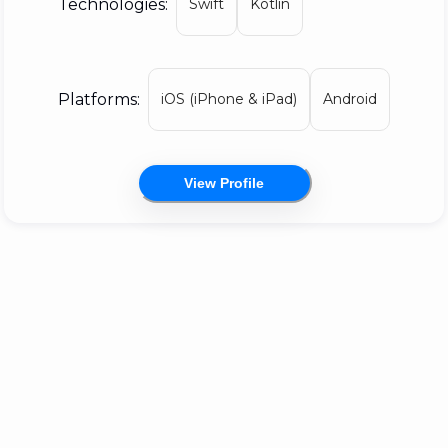
Technologies:
Swift
Kotlin
on our own projects, but if you're lucky, you
might be able to hire us to create games,
interactive content, fancy apps, or to add
Platforms:
iOS (iPhone & iPad)
Android
features to, or support, your Yarn Spinner
integration.
View Profile