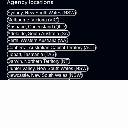
Agency locations
Sydney, New South Wales (NSW)
Melbourne, Victoria (VIC)
Brisbane, Queensland (QLD)
Adelaide, South Australia (SA)
Perth, Western Australia (WA)
Canberra, Australian Capital Territory (ACT)
Hobart, Tasmania (TAS)
Darwin, Northern Territory (NT)
Hunter Valley, New South Wales (NSW)
Newcastle, New South Wales (NSW)
Gold Coast, Queensland (QLD)
Margaret River, Western Australia (WA)