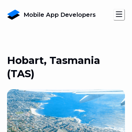
Mobile App Developers
Hobart, Tasmania
(TAS)