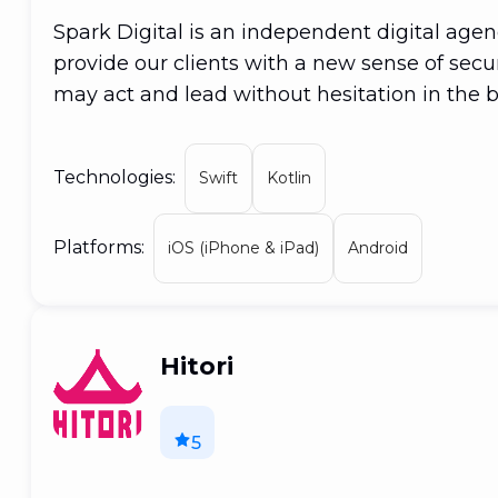
Spark Digital is an independent digital age
provide our clients with a new sense of secur
may act and lead without hesitation in the 
collaborate with businesses of all sizes and f
potential of your concept, from online and re
Technologies:
Swift
Kotlin
Platforms:
iOS (iPhone & iPad)
Android
Hitori
5