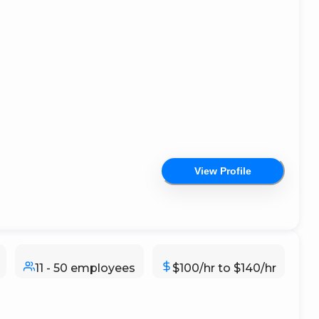
View Profile
11 - 50 employees
$100/hr to $140/hr