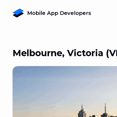
Mobile App Developers
Melbourne, Victoria (V