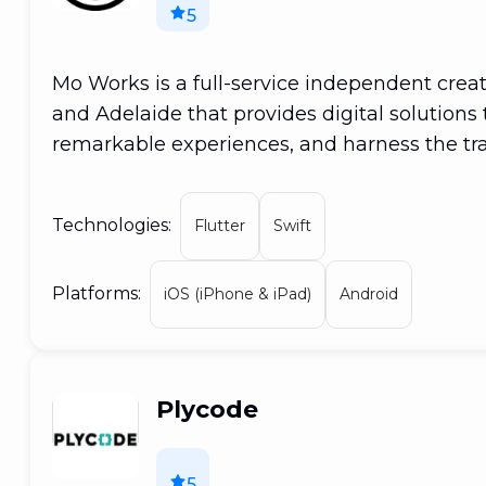
5
Mo Works is a full-service independent crea
and Adelaide that provides digital solutions 
remarkable experiences, and harness the tr
are a high-growth agency that starts quickly
with our hands wrapped around the world a
Technologies:
Flutter
Swift
distinct identities by incorporating design-le
work, allowing businesses to meet their mar
Platforms:
increasing their competitive advantage. Our
iOS (iPhone & iPad)
Android
thinking companies to design, develop, and
provide services spanning from marketing c
media, advertising, and creatives. We remai
Plycode
and flexible.
5