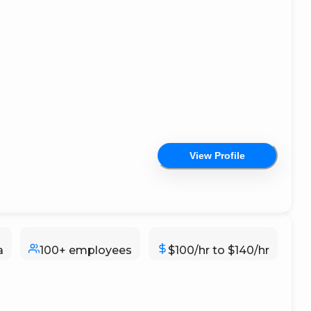
View Profile
a
100+ employees
$100/hr to $140/hr