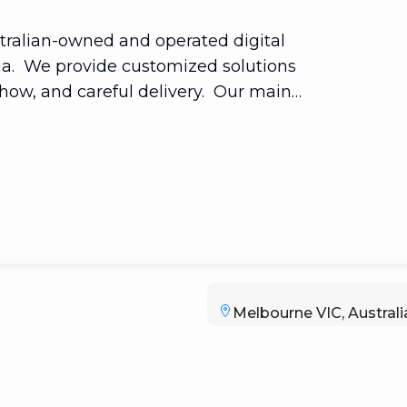
tralian-owned and operated digital
ia. We provide customized solutions
-how, and careful delivery. Our main
rating their digital transformation by
ients' lives. Our ethos—Hyper local—
hange with new technologies.
Melbourne VIC, Australi