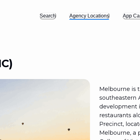
Search
Agency Locations
App Cal
IC)
Melbourne is th
southeastern 
development in
restaurants al
Precinct, loca
Melbourne, a 