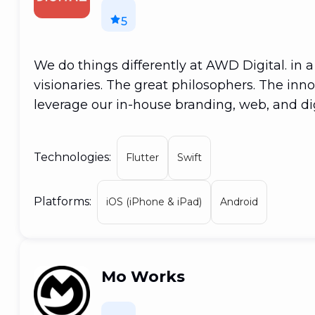
5
We do things differently at AWD Digital. in 
visionaries. The great philosophers. The inno
leverage our in-house branding, web, and dig
important service your business need to pro
Melbourne-based creative digital agency sp
Technologies:
Flutter
Swift
We believe in thinking on several levels. Ou
work together to provide a seamless experien
Platforms:
duty to leave no stone unturned until our cl
iOS (iPhone & iPad)
Android
result? Products that deliver on all fronts.
Mo Works