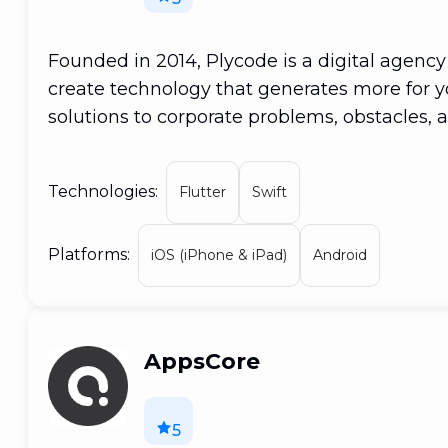
Founded in 2014, Plycode is a digital agency
create technology that generates more for yo
solutions to corporate problems, obstacles, 
collaboration of inventive programmers and
professionals who have joined together to m
Technologies:
Flutter
Swift
Simply said, PLYCODE was 'coded' for soluti
development, web development, and cloud
Platforms:
iOS (iPhone & iPad)
Android
AppsCore
5