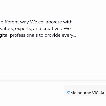
a different way We collaborate with
vators, experts, and creatives. We
ital professionals to provide every
sper online. And we dazzle. Our
ecializes in comprehensive planning.
r digital, marketing, and SEO expertise
ce for our clients. We make it our
ients are completely satisfied. The end
Melbourne VIC, Aus