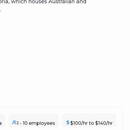
toria, which houses Australian and
.
a
1 - 10 employees
$100/hr to $140/hr