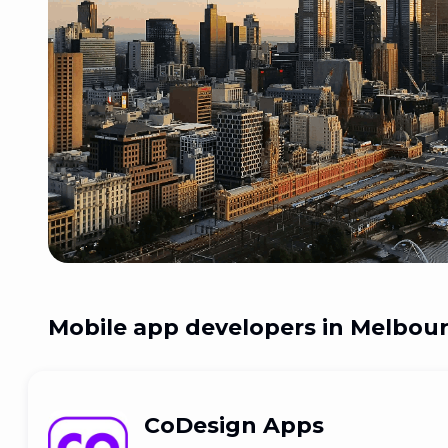
Mobile app developers in
Melbourn
CoDesign Apps