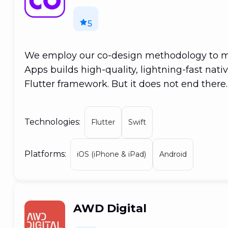
5
We employ our co-design methodology to ma
Apps builds high-quality, lightning-fast nat
Flutter framework. But it does not end ther
created for mobile may be used to build Pr
macOS applications. Apps for Windows and L
Technologies:
Flutter
Swift
rule them all!
Platforms:
iOS (iPhone & iPad)
Android
AWD Digital