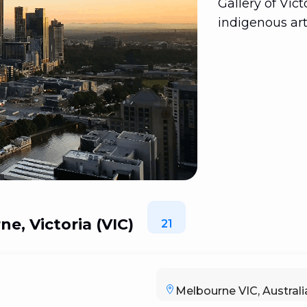
Gallery of Vic
indigenous art
e, Victoria (VIC)
21
Melbourne VIC, Australi