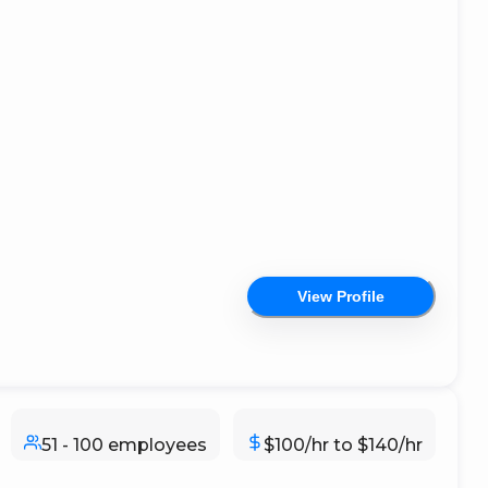
View Profile
51 - 100 employees
$100/hr to $140/hr