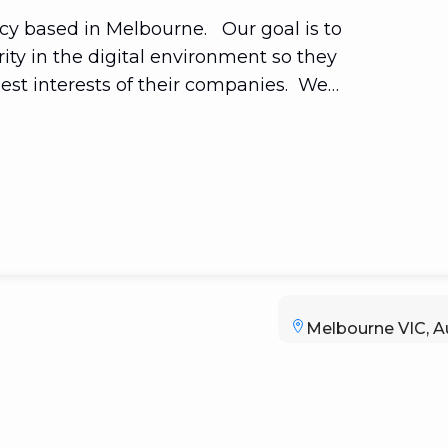
ncy based in Melbourne. Our goal is to
ity in the digital environment so they
best interests of their companies. We
orms. Let us help you realize the full
sponsive mobile sites to applications.
Melbourne VIC, Au