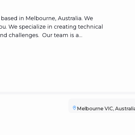
 based in Melbourne, Australia. We
u. We specialize in creating technical
and challenges. Our team is a
 seasoned business/organizational
ake technology simple and effective.
ons. Consider mobile app
 computing.
Melbourne VIC, Australi