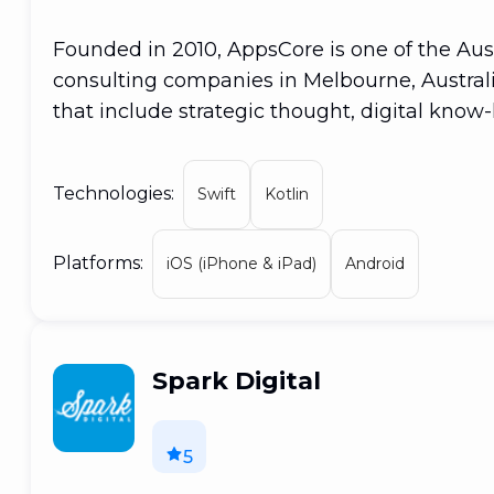
Founded in 2010, AppsCore is one of the Aus
consulting companies in Melbourne, Austral
that include strategic thought, digital know
objective has been to assist clients in accele
developing digital solutions that improve cl
Technologies:
Swift
Kotlin
remains the same even as we expand and c
excessive care
Platforms:
iOS (iPhone & iPad)
Android
Spark Digital
5