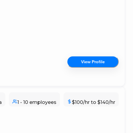
View Profile
a
1 - 10 employees
$100/hr to $140/hr