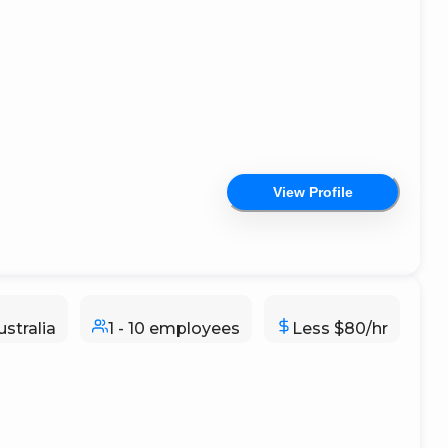
View Profile
stralia
1 - 10 employees
Less $80/hr