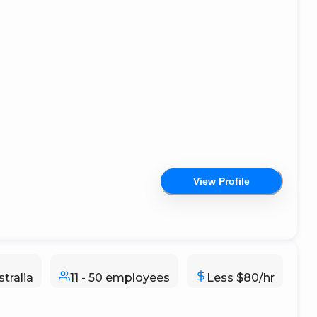
View Profile
tralia
11 - 50 employees
Less $80/hr