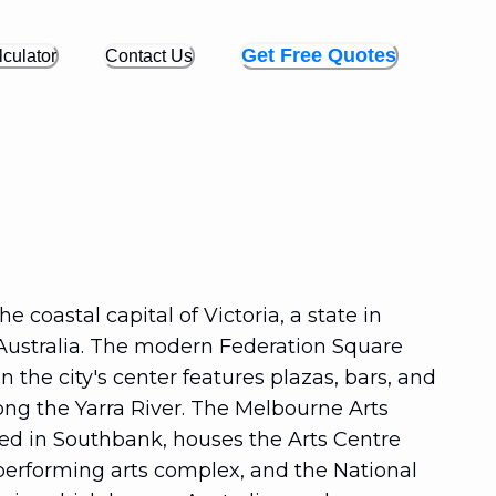
Get Free Quotes
culator
Contact Us
e coastal capital of Victoria, a state in
Australia. The modern Federation Square
 the city's center features plazas, bars, and
ong the Yarra River. The Melbourne Arts
ted in Southbank, houses the Arts Centre
performing arts complex, and the National