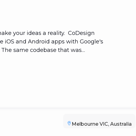
ke your ideas a reality. CoDesign
ive iOS and Android apps with Google's
e. The same codebase that was
ogressive Web Apps and even native
inux That is one codebase that will
Melbourne VIC, Australia